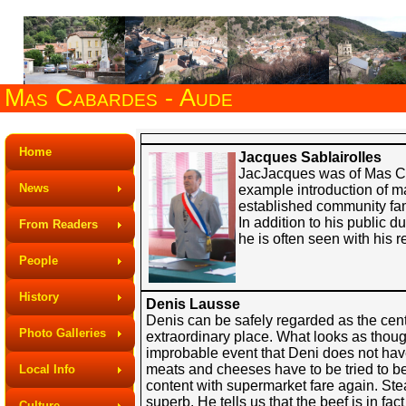
Mas Cabardes - Aude
Home
Jacques Sablairolles
JacJacques was of Mas Cab
News
example introduction of m
established community fam
In addition to his public 
From Readers
he is often seen with his r
People
History
Denis Lausse
Denis can be safely regarded as the centre
Photo Galleries
extraordinary place. What looks as though
improbable event that Deni does not have
meats and cheeses have to be tried to b
Local Info
content with supermarket fare again. Steak
superb. He tells us that the beef is in fac
Culture