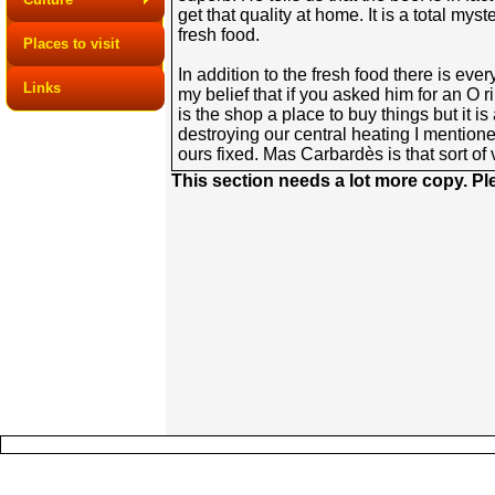
get that quality at home. It is a total 
fresh food.
Places to visit
In addition to the fresh food there is eve
Links
my belief that if you asked him for an O r
is the shop a place to buy things but it 
destroying our central heating I mentione
ours fixed. Mas Carbardès is that sort of 
This section needs a lot more copy. P