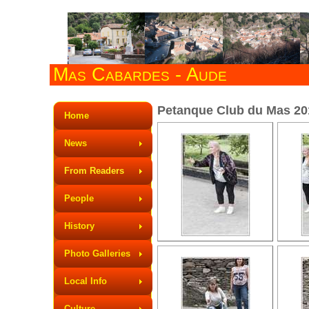
Mas Cabardes - Aude
Petanque Club du Mas 2015
Home
News
From Readers
People
History
Photo Galleries
Local Info
Culture