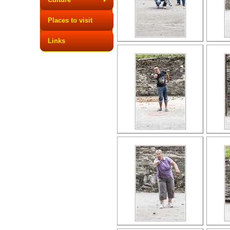
Places to visit
Links