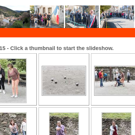
 - Click a thumbnail to start the slideshow.