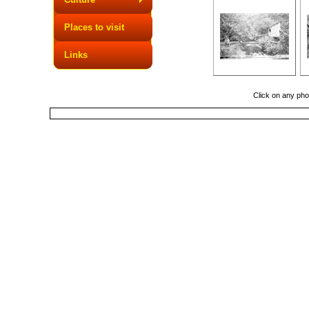
Places to visit
Links
Click on any phot