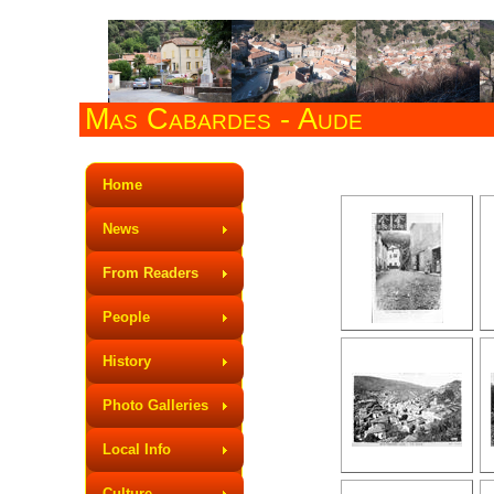
Mas Cabardes - Aude
Mas Cabardes in
Home
News
From Readers
People
History
Photo Galleries
Local Info
Culture