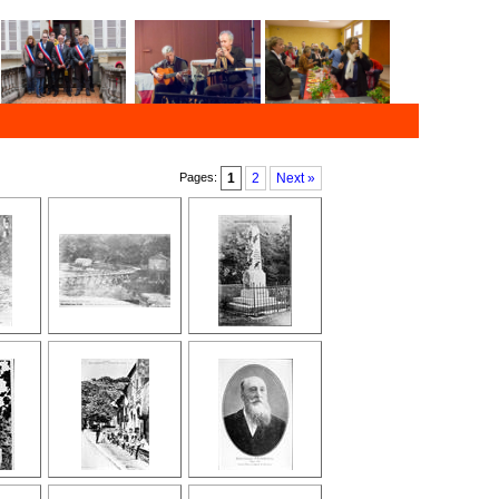
Pages:
1
2
Next »