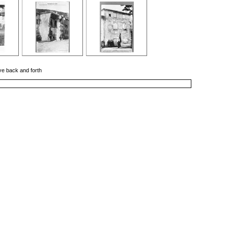
ove back and forth