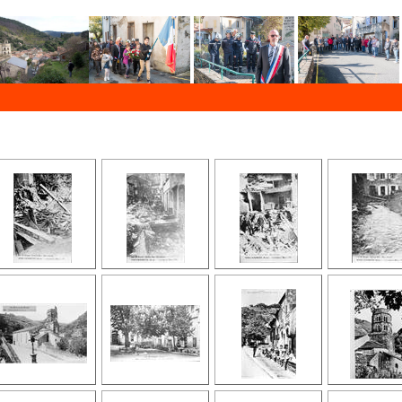
 the past