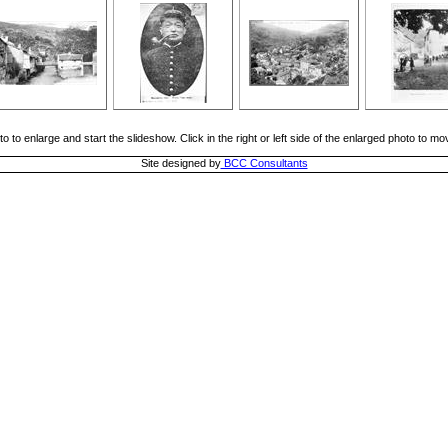
o to enlarge and start the slideshow. Click in the right or left side of the enlarged photo to m
Site designed by
BCC Consultants